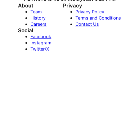
About
Privacy
Team
Privacy Policy
History
Terms and Conditions
Careers
Contact Us
Social
Facebook
Instagram
Twitter/X