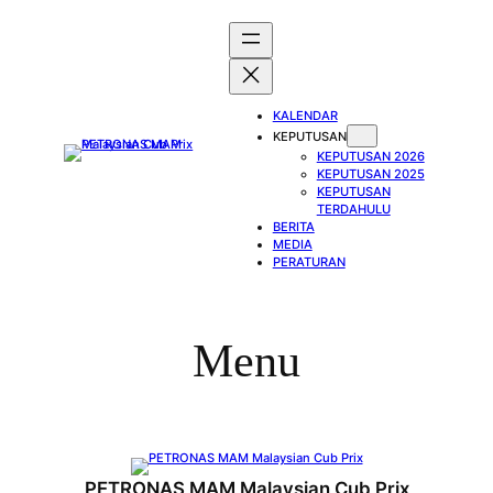
Skip
to
content
KALENDAR
KEPUTUSAN
KEPUTUSAN 2026
KEPUTUSAN 2025
KEPUTUSAN
TERDAHULU
BERITA
MEDIA
PERATURAN
Menu
PETRONAS MAM Malaysian Cub Prix