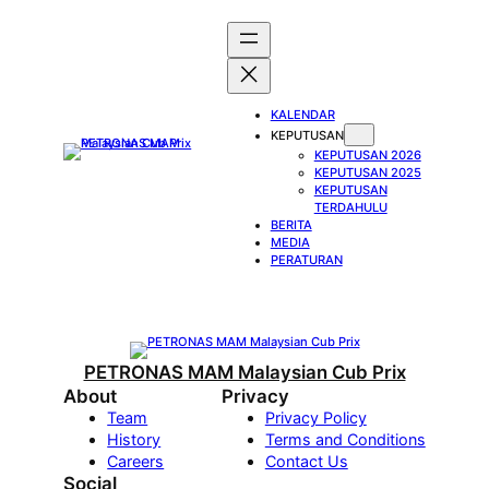
Skip
to
content
KALENDAR
KEPUTUSAN
KEPUTUSAN 2026
KEPUTUSAN 2025
KEPUTUSAN
TERDAHULU
BERITA
MEDIA
PERATURAN
PETRONAS MAM Malaysian Cub Prix
About
Privacy
Team
Privacy Policy
History
Terms and Conditions
Careers
Contact Us
Social