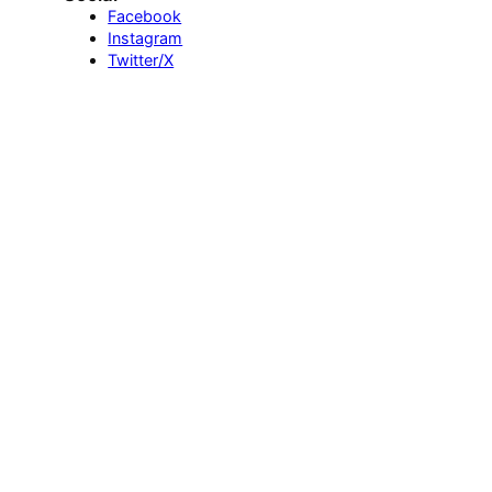
Facebook
Instagram
Twitter/X